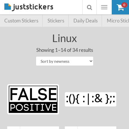
0
Toggle
Toggle
navigation
searchbox
Custom Stickers
Stickers
Daily Deals
Micro Stic
Linux
Showing 1–14 of 34 results