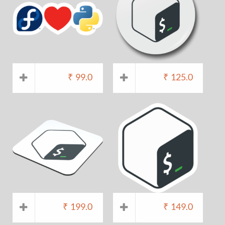
₹
99.0
₹
125.0
₹
199.0
₹
149.0