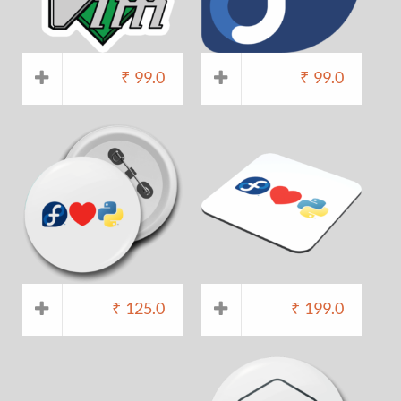
₹
99.0
₹
99.0
₹
125.0
₹
199.0