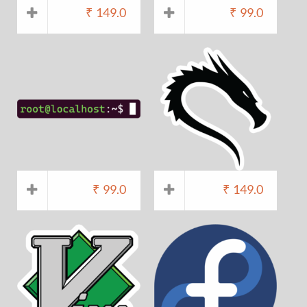
₹
149.0
₹
99.0
₹
99.0
₹
149.0