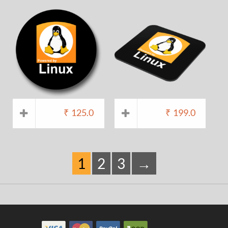
₹
125.0
₹
199.0
1
2
3
→