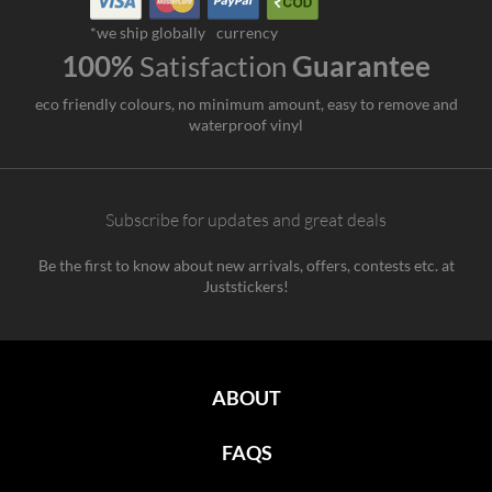
*we ship globally
currency
100%
Satisfaction
Guarantee
eco friendly colours, no minimum amount, easy to remove and
waterproof vinyl
Subscribe for updates and great deals
Be the first to know about new arrivals, offers, contests etc. at
Juststickers!
ABOUT
FAQS