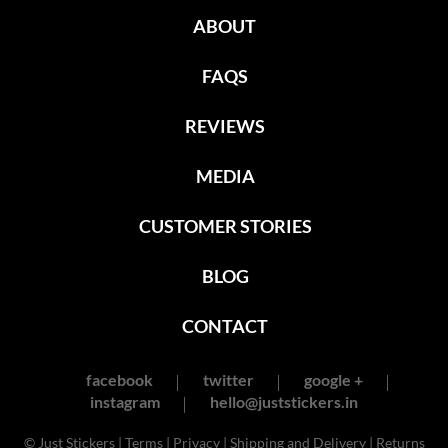
ABOUT
FAQS
REVIEWS
MEDIA
CUSTOMER STORIES
BLOG
CONTACT
facebook
twitter
google +
instagram
hello@juststickers.in
© Just Stickers |
Terms
|
Privacy
|
Shipping and Delivery
|
Returns