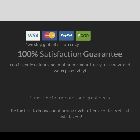
*we ship globally
currency
100%
Satisfaction
Guarantee
eco friendly colours, no minimum amount, easy to remove and
waterproof vinyl
Subscribe for updates and great deals
Be the first to know about new arrivals, offers, contests etc. at
Juststickers!