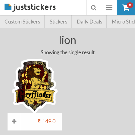
0
Toggle
Toggle
navigation
searchbox
Custom Stickers
Stickers
Daily Deals
Micro Stic
lion
Showing the single result
₹
149.0