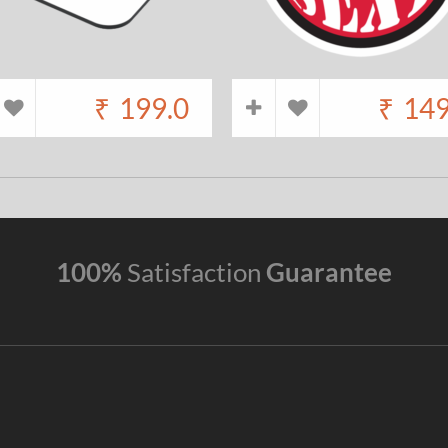
₹
199.0
₹
149
100%
Satisfaction
Guarantee