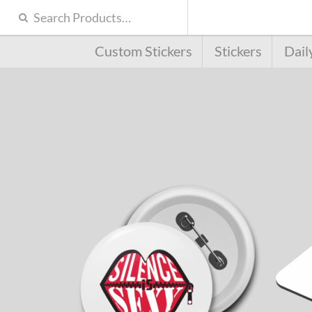
Custom Stickers
Stickers
Dail