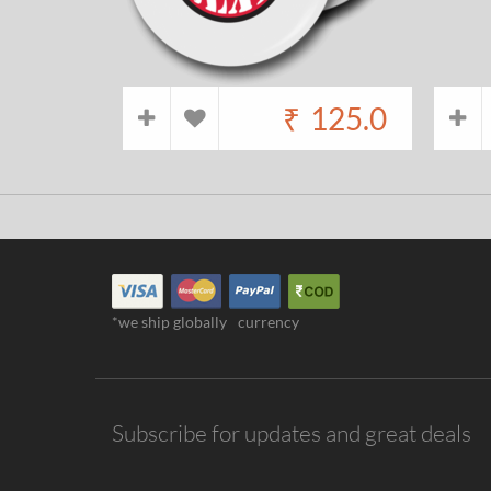
₹
125.0
*we ship globally
currency
Subscribe for updates and great deals