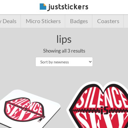
y Deals
Micro Stickers
Badges
Coasters
lips
Showing all 3 results