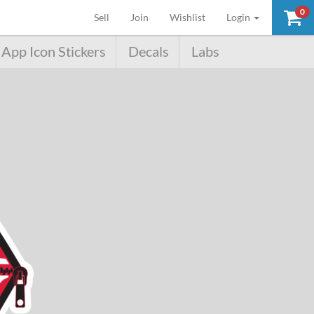
0
(current)
Sell
Join
Wishlist
Login
App Icon Stickers
Decals
Labs