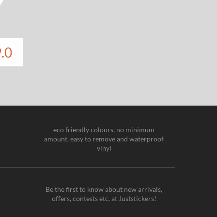
.0
eco friendly colours, no minimum
amount, easy to remove and waterproof
vinyl
Be the first to know about new arrivals,
offers, contests etc. at Juststickers!