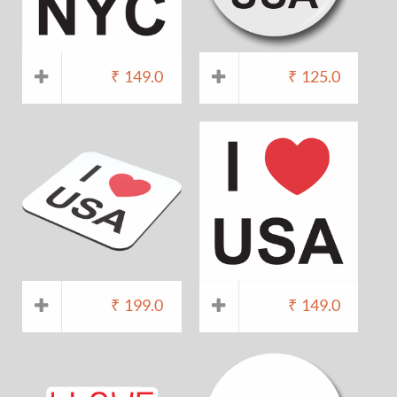
₹
149.0
₹
125.0
₹
199.0
₹
149.0