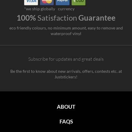
*we ship globally
currency
100%
Satisfaction
Guarantee
eco friendly colours, no minimum amount, easy to remove and
waterproof vinyl
Subscribe for updates and great deals
Be the first to know about new arrivals, offers, contests etc. at
Juststickers!
ABOUT
FAQS