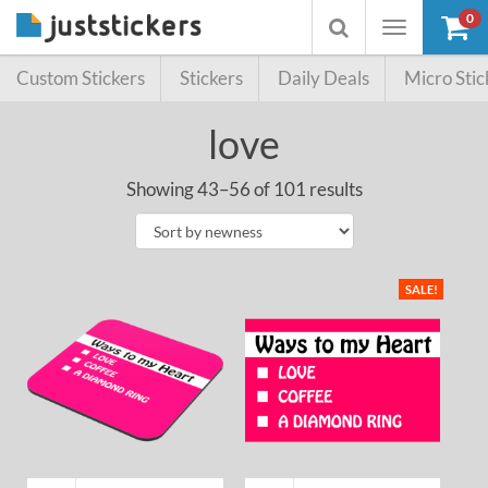
0
Toggle
Toggle
navigation
searchbox
Custom Stickers
Stickers
Daily Deals
Micro Stic
love
Showing 43–56 of 101 results
SALE!