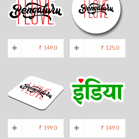
₹
149.0
₹
125.0
₹
199.0
₹
149.0