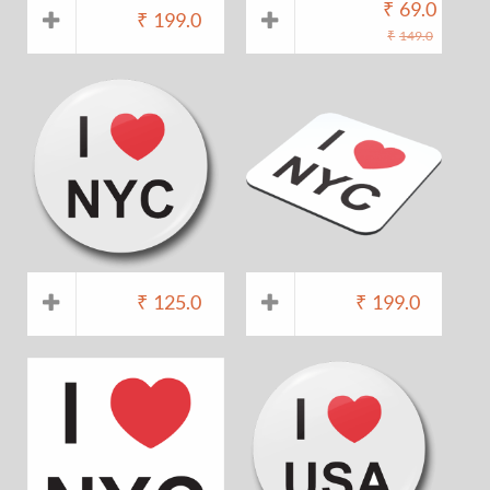
₹
69.0
₹
199.0
₹
149.0
₹
125.0
₹
199.0