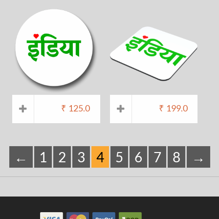
₹
125.0
₹
199.0
←
1
2
3
4
5
6
7
8
→