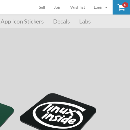
0
(current)
Sell
Join
Wishlist
Login
App Icon Stickers
Decals
Labs