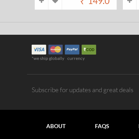
₹
149.0
*we ship globally
currency
Subscribe for updates and great deals
ABOUT
FAQS