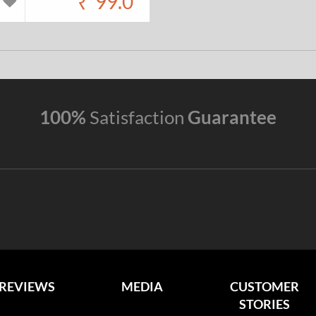
₹
99.0
100%
Satisfaction
Guarantee
REVIEWS
MEDIA
CUSTOMER
STORIES