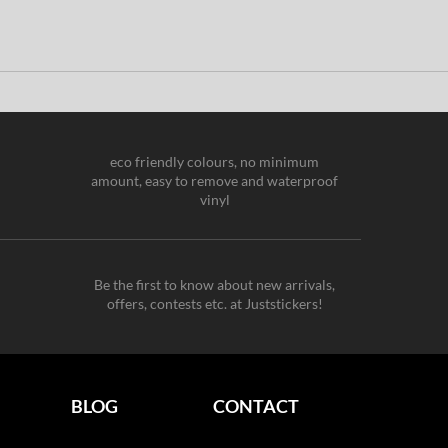
eco friendly colours, no minimum
amount, easy to remove and waterproof
vinyl
Be the first to know about new arrivals,
offers, contests etc. at Juststickers!
BLOG
CONTACT