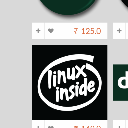
₹
125.0