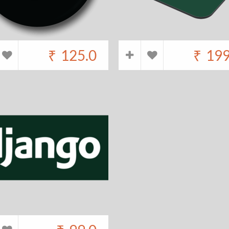
₹
125.0
₹
199