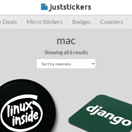
y Deals
Micro Stickers
Badges
Coasters
mac
Showing all 6 results