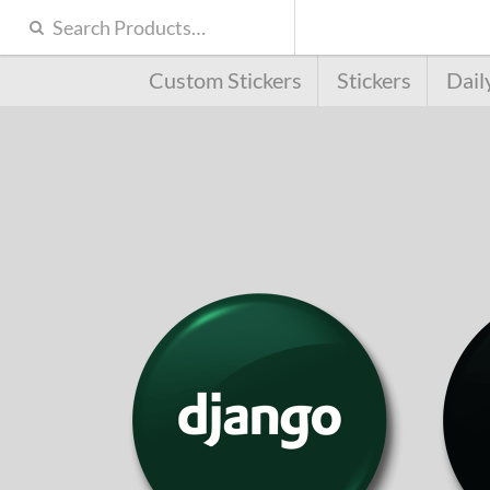
Custom Stickers
Stickers
Dail