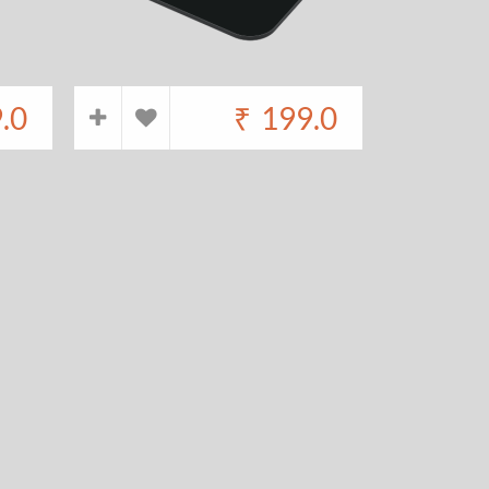
.0
₹
199.0