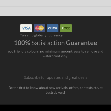
*we ship globally
currency
100%
Satisfaction
Guarantee
eco friendly colours, no minimum amount, easy to remove and
waterproof vinyl
Subscribe for updates and great deals
Be the first to know about new arrivals, offers, contests etc. at
Juststickers!