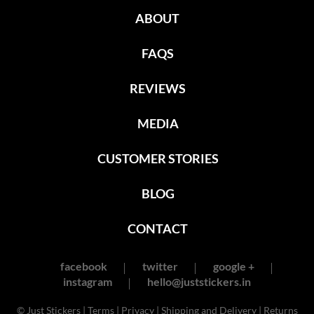
ABOUT
FAQS
REVIEWS
MEDIA
CUSTOMER STORIES
BLOG
CONTACT
facebook
twitter
google +
instagram
hello@juststickers.in
© Just Stickers |
Terms
|
Privacy
|
Shipping and Delivery
|
Returns