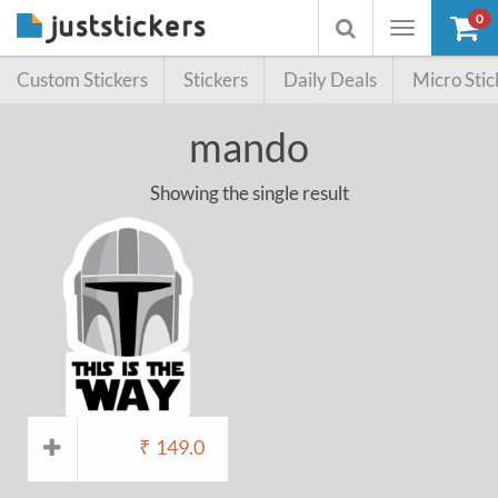
0
Toggle
Toggle
navigation
searchbox
Custom Stickers
Stickers
Daily Deals
Micro Stic
mando
Showing the single result
₹
149.0