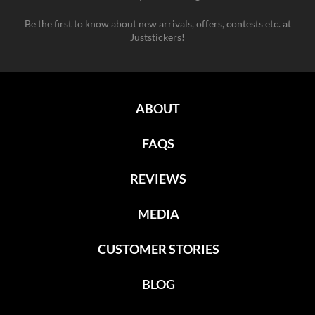
Be the first to know about new arrivals, offers, contests etc. at
Juststickers!
ABOUT
FAQS
REVIEWS
MEDIA
CUSTOMER STORIES
BLOG