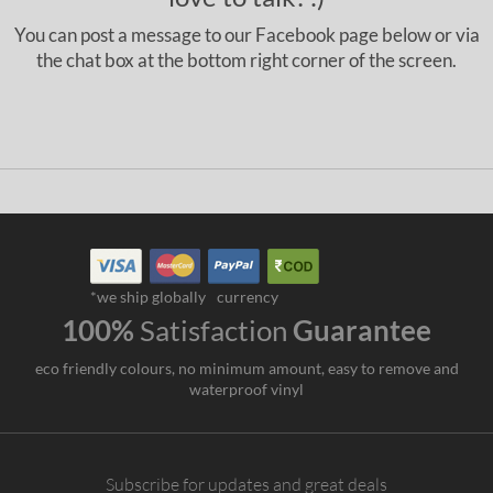
You can post a message to our Facebook page below or via
the chat box at the bottom right corner of the screen.
*we ship globally
currency
100%
Satisfaction
Guarantee
eco friendly colours, no minimum amount, easy to remove and
waterproof vinyl
Subscribe for updates and great deals