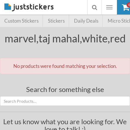
Toggle
Toggle
navigation
searchbox
Custom Stickers
Stickers
Daily Deals
Micro Stic
marvel,taj mahal,white,red
No products were found matching your selection.
Search for something else
Let us know what you are looking for. We
love to talk! :)