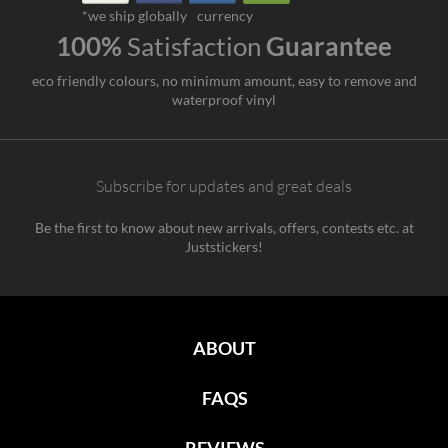
*we ship globally
currency
100%
Satisfaction
Guarantee
eco friendly colours, no minimum amount, easy to remove and
waterproof vinyl
Subscribe for updates and great deals
Be the first to know about new arrivals, offers, contests etc. at
Juststickers!
ABOUT
FAQS
REVIEWS