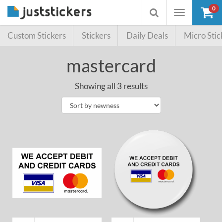
0
Toggle
Toggle
navigation
searchbox
Custom Stickers
Stickers
Daily Deals
Micro Stic
mastercard
Showing all 3 results