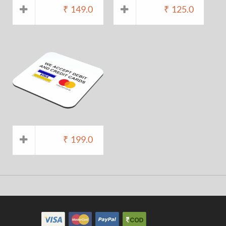
₹
149.0
₹
125.0
₹
199.0