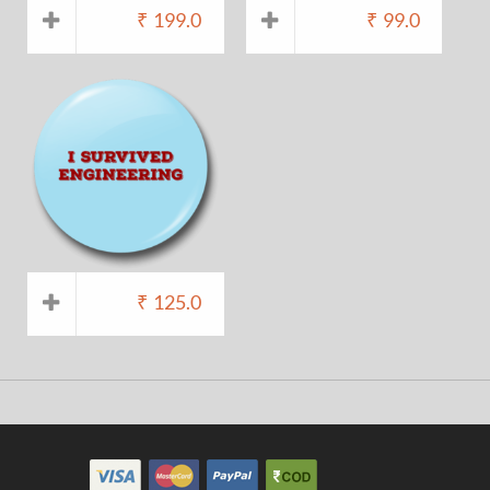
₹
199.0
₹
99.0
₹
125.0