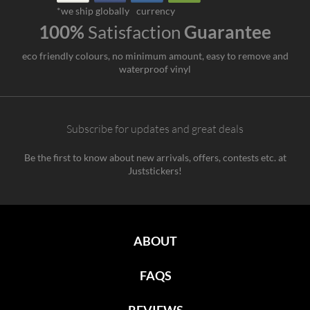
*we ship globally
currency
100%
Satisfaction
Guarantee
eco friendly colours, no minimum amount, easy to remove and
waterproof vinyl
Subscribe for updates and great deals
Be the first to know about new arrivals, offers, contests etc. at
Juststickers!
ABOUT
FAQS
REVIEWS