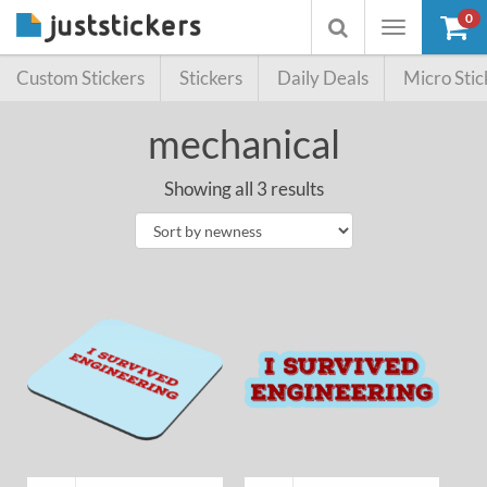
0
Toggle
Toggle
navigation
searchbox
Custom Stickers
Stickers
Daily Deals
Micro Stic
mechanical
Showing all 3 results