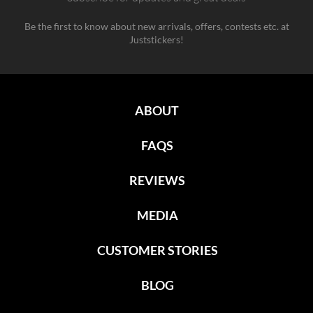
Be the first to know about new arrivals, offers, contests etc. at
Juststickers!
ABOUT
FAQS
REVIEWS
MEDIA
CUSTOMER STORIES
BLOG