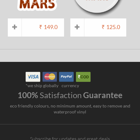
₹
149.0
₹
125.0
*we ship globally
currency
100%
Satisfaction
Guarantee
eco friendly colours, no minimum amount, easy to remove and
waterproof vinyl
Subscribe for updates and great deals