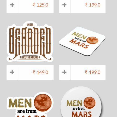
₹
125.0
₹
199.0
₹
149.0
₹
199.0