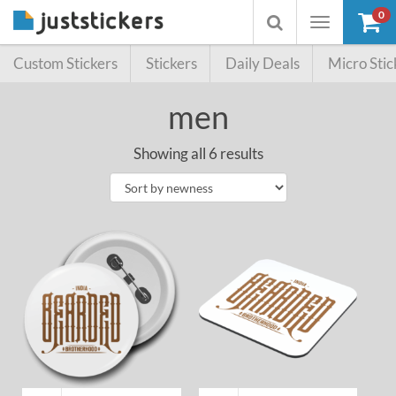
0
Toggle
Toggle
navigation
searchbox
Custom Stickers
Stickers
Daily Deals
Micro Stic
men
Showing all 6 results