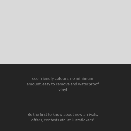
eco friendly colours, no minimum
amount, easy to remove and waterproof
vinyl
Be the first to know about new arrivals,
offers, contests etc. at Juststickers!