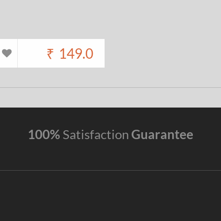
₹
149.0
100%
Satisfaction
Guarantee