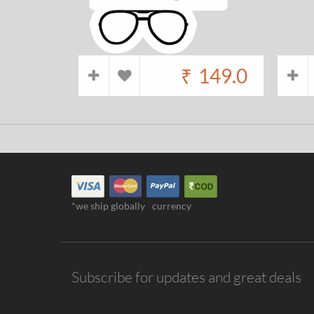
₹
149.0
*we ship globally
currency
Subscribe for updates and great deals