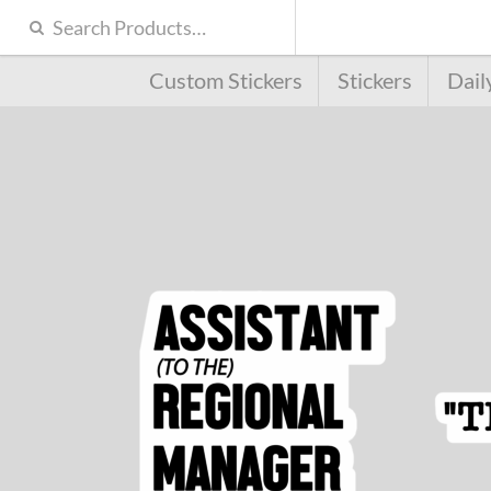
Custom Stickers
Stickers
Dail