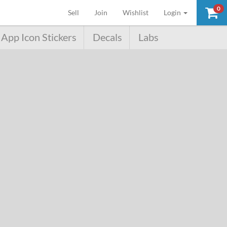
0
(current)
Sell
Join
Wishlist
Login
App Icon Stickers
Decals
Labs