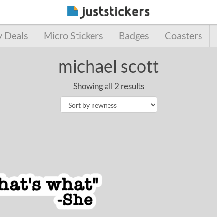
y Deals
Micro Stickers
Badges
Coasters
michael scott
Showing all 2 results