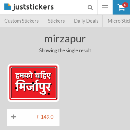
0
Toggle
Toggle
navigation
searchbox
Custom Stickers
Stickers
Daily Deals
Micro Stic
mirzapur
Showing the single result
₹
149.0