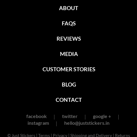
ABOUT
FAQS
REVIEWS
MEDIA
CUSTOMER STORIES
BLOG
CONTACT
facebook
twitter
google +
instagram
hello@juststickers.in
© Just Stickers |
Terms
|
Privacy
|
Shipping and Delivery
|
Returns