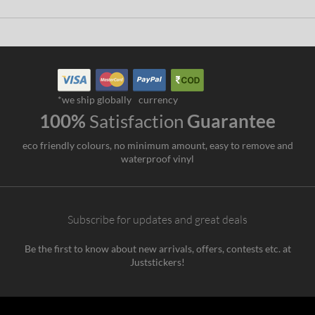
*we ship globally
currency
100%
Satisfaction
Guarantee
eco friendly colours, no minimum amount, easy to remove and
waterproof vinyl
Subscribe for updates and great deals
Be the first to know about new arrivals, offers, contests etc. at
Juststickers!