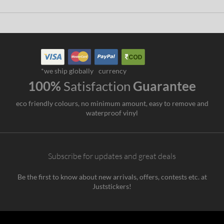
*we ship globally
currency
100%
Satisfaction
Guarantee
eco friendly colours, no minimum amount, easy to remove and
waterproof vinyl
Subscribe for updates and great deals
Be the first to know about new arrivals, offers, contests etc. at
Juststickers!