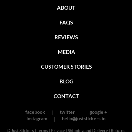
ABOUT
FAQS
REVIEWS
MEDIA
CUSTOMER STORIES
BLOG
CONTACT
facebook
twitter
google +
instagram
hello@juststickers.in
© Just Stickers |
Terms
|
Privacy
|
Shipping and Delivery
|
Returns