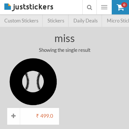
0
Toggle
Toggle
navigation
searchbox
Custom Stickers
Stickers
Daily Deals
Micro Stic
miss
Showing the single result
₹
499.0