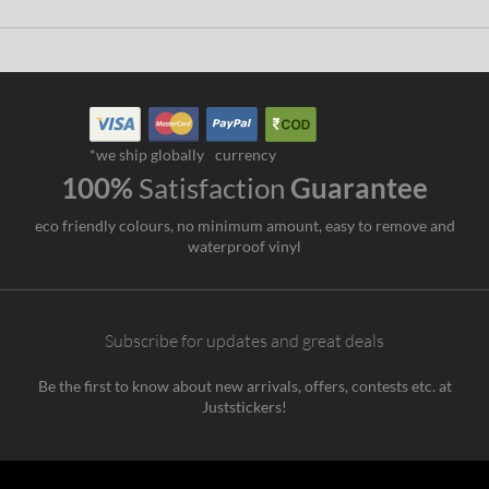
*we ship globally
currency
100%
Satisfaction
Guarantee
eco friendly colours, no minimum amount, easy to remove and
waterproof vinyl
Subscribe for updates and great deals
Be the first to know about new arrivals, offers, contests etc. at
Juststickers!