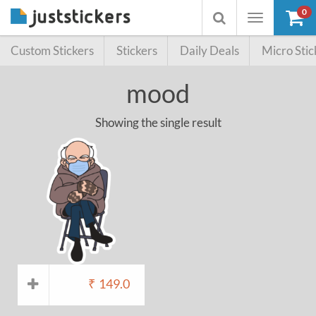
0
Toggle
Toggle
navigation
searchbox
Custom Stickers
Stickers
Daily Deals
Micro Stic
mood
Showing the single result
₹
149.0