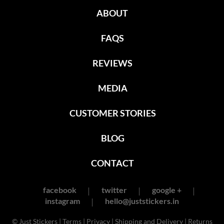
ABOUT
FAQS
REVIEWS
MEDIA
CUSTOMER STORIES
BLOG
CONTACT
facebook
twitter
google +
instagram
hello@juststickers.in
© Just Stickers |
Terms
|
Privacy
|
Shipping and Delivery
|
Returns