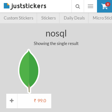
0
Toggle
Toggle
navigation
searchbox
Custom Stickers
Stickers
Daily Deals
Micro Stic
nosql
Showing the single result
₹
99.0