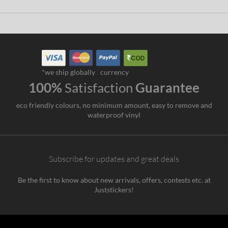
*we ship globally
currency
100%
Satisfaction
Guarantee
eco friendly colours, no minimum amount, easy to remove and
waterproof vinyl
Subscribe for updates and great deals
Be the first to know about new arrivals, offers, contests etc. at
Juststickers!