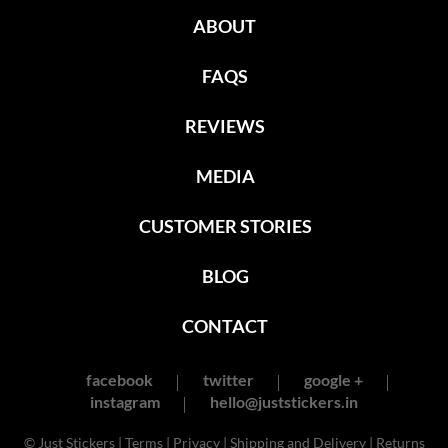
ABOUT
FAQS
REVIEWS
MEDIA
CUSTOMER STORIES
BLOG
CONTACT
facebook
twitter
google +
instagram
hello@juststickers.in
© Just Stickers |
Terms
|
Privacy
|
Shipping and Delivery
|
Returns