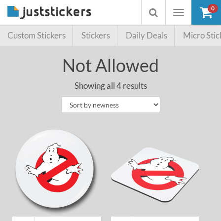
0
Toggle
Toggle
navigation
searchbox
Custom Stickers
Stickers
Daily Deals
Micro Stic
Not Allowed
Showing all 4 results