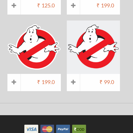
₹
125.0
₹
199.0
₹
199.0
₹
99.0