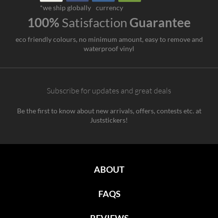
*we ship globally
currency
100%
Satisfaction
Guarantee
eco friendly colours, no minimum amount, easy to remove and
waterproof vinyl
Subscribe for updates and great deals
Be the first to know about new arrivals, offers, contests etc. at
Juststickers!
ABOUT
FAQS
REVIEWS