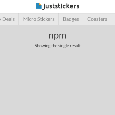
y Deals
Micro Stickers
Badges
Coasters
npm
Showing the single result