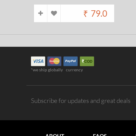
₹
79.0
*we ship globally
currency
Subscribe for updates and great deals