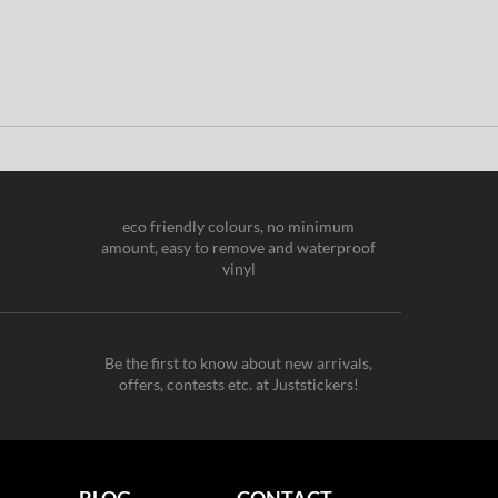
eco friendly colours, no minimum
amount, easy to remove and waterproof
vinyl
Be the first to know about new arrivals,
offers, contests etc. at Juststickers!