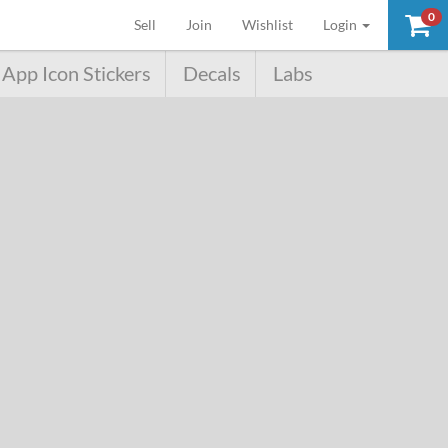
0
(current)
Sell
Join
Wishlist
Login
App Icon Stickers
Decals
Labs