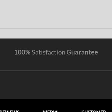
100%
Satisfaction
Guarantee