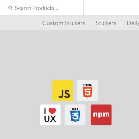
Custom Stickers
Stickers
Dail