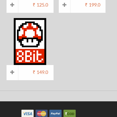
₹
125.0
₹
199.0
₹
149.0