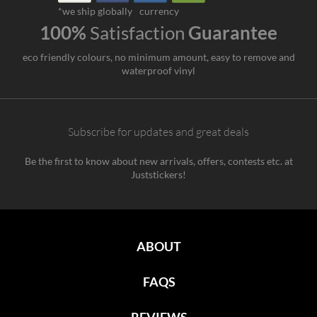
*we ship globally
currency
100%
Satisfaction
Guarantee
eco friendly colours, no minimum amount, easy to remove and
waterproof vinyl
Subscribe for updates and great deals
Be the first to know about new arrivals, offers, contests etc. at
Juststickers!
ABOUT
FAQS
REVIEWS