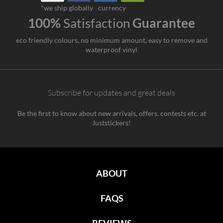
*we ship globally
currency
100%
Satisfaction
Guarantee
eco friendly colours, no minimum amount, easy to remove and
waterproof vinyl
Subscribe for updates and great deals
Be the first to know about new arrivals, offers, contests etc. at
Juststickers!
ABOUT
FAQS
REVIEWS