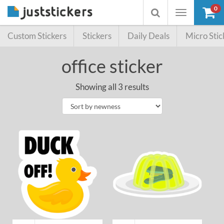
0
Toggle
Toggle
navigation
searchbox
Custom Stickers
Stickers
Daily Deals
Micro Stic
office sticker
Showing all 3 results