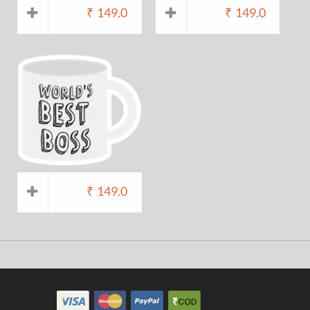
₹
149.0
₹
149.0
₹
149.0