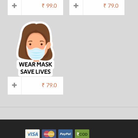
₹
99.0
₹
79.0
₹
79.0