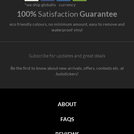
*we ship globally
currency
100%
Satisfaction
Guarantee
eco friendly colours, no minimum amount, easy to remove and
waterproof vinyl
Subscribe for updates and great deals
Be the first to know about new arrivals, offers, contests etc. at
Juststickers!
ABOUT
FAQS
REVIEWS