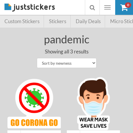
0
Toggle
Toggle
navigation
searchbox
Custom Stickers
Stickers
Daily Deals
Micro Stic
pandemic
Showing all 3 results