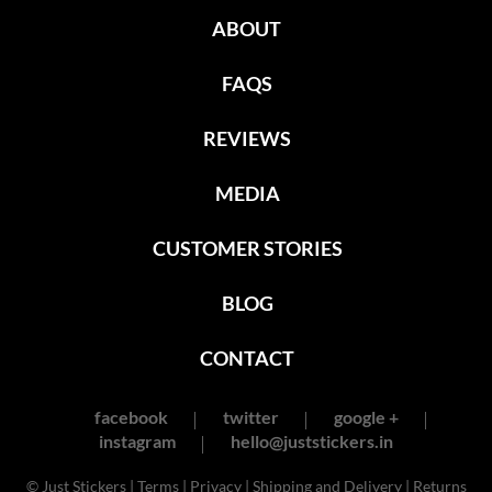
ABOUT
FAQS
REVIEWS
MEDIA
CUSTOMER STORIES
BLOG
CONTACT
facebook
twitter
google +
instagram
hello@juststickers.in
© Just Stickers |
Terms
|
Privacy
|
Shipping and Delivery
|
Returns