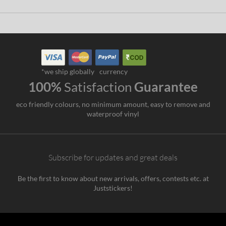
*we ship globally
currency
100%
Satisfaction
Guarantee
eco friendly colours, no minimum amount, easy to remove and
waterproof vinyl
Subscribe for updates and great deals
Be the first to know about new arrivals, offers, contests etc. at
Juststickers!