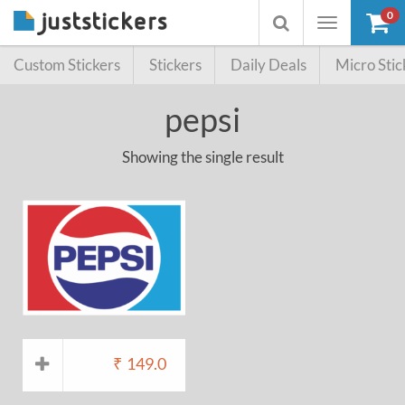
0
Toggle
Toggle
navigation
searchbox
Custom Stickers
Stickers
Daily Deals
Micro Stic
pepsi
Showing the single result
₹
149.0