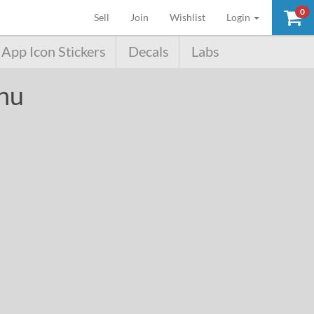
0
(current)
Sell
Join
Wishlist
Login
App Icon Stickers
Decals
Labs
chu