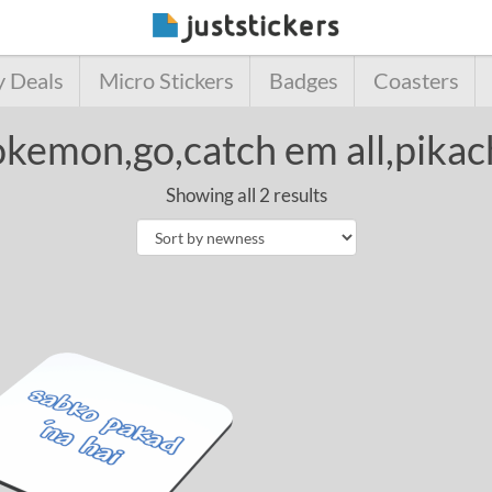
y Deals
Micro Stickers
Badges
Coasters
kemon,go,catch em all,pika
Showing all 2 results