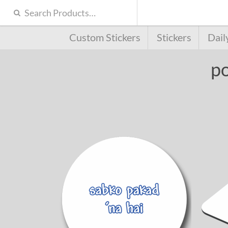
Custom Stickers
Stickers
Dail
po