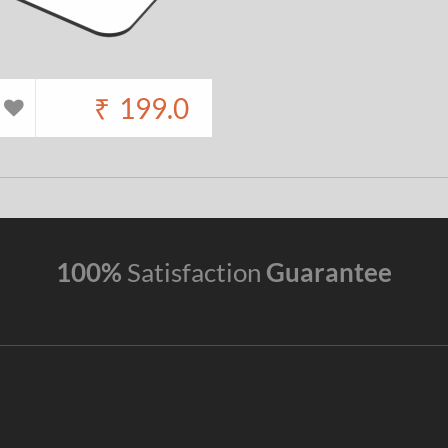
₹
199.0
100%
Satisfaction
Guarantee