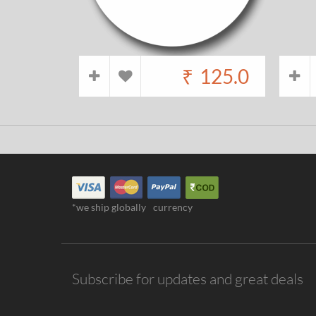
₹
125.0
*we ship globally
currency
Subscribe for updates and great deals