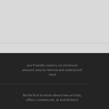
eco friendly colours, no minimum
amount, easy to remove and waterproof
vinyl
Be the first to know about new arrivals,
offers, contests etc. at Juststickers!