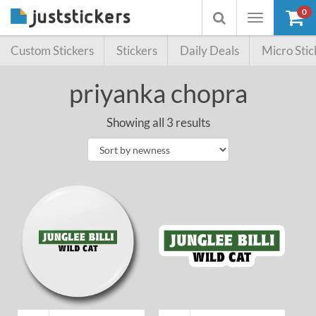
0
Toggle
Toggle
navigation
searchbox
Custom Stickers
Stickers
Daily Deals
Micro Stic
priyanka chopra
Showing all 3 results