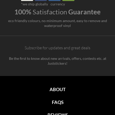
*we ship globally
currency
100%
Satisfaction
Guarantee
eco friendly colours, no minimum amount, easy to remove and
waterproof vinyl
Subscribe for updates and great deals
Be the first to know about new arrivals, offers, contests etc. at
Juststickers!
ABOUT
FAQS
REVIEWS