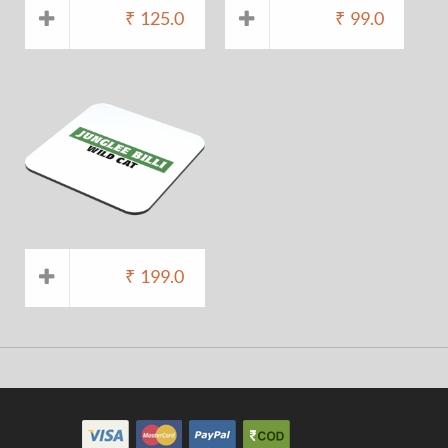
₹
125.0
₹
99.0
₹
199.0