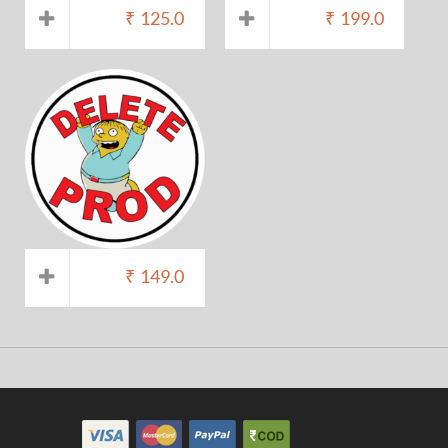
₹
125.0
₹
199.0
₹
149.0