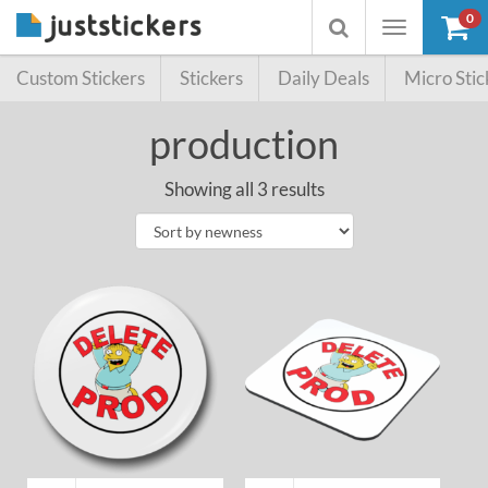
0
Toggle
Toggle
navigation
searchbox
Custom Stickers
Stickers
Daily Deals
Micro Stic
production
Showing all 3 results