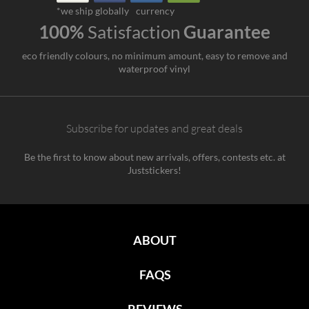
*we ship globally
currency
100%
Satisfaction
Guarantee
eco friendly colours, no minimum amount, easy to remove and
waterproof vinyl
Subscribe for updates and great deals
Be the first to know about new arrivals, offers, contests etc. at
Juststickers!
ABOUT
FAQS
REVIEWS