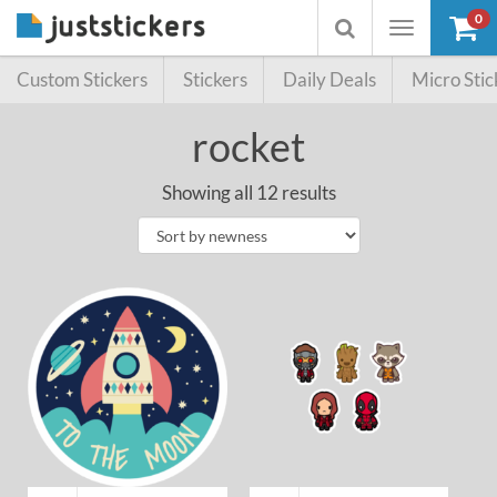
0
Toggle
Toggle
navigation
searchbox
Custom Stickers
Stickers
Daily Deals
Micro Stic
rocket
Showing all 12 results