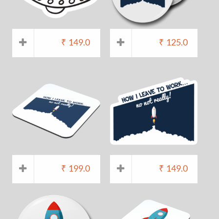
₹
149.0
₹
125.0
₹
199.0
₹
149.0