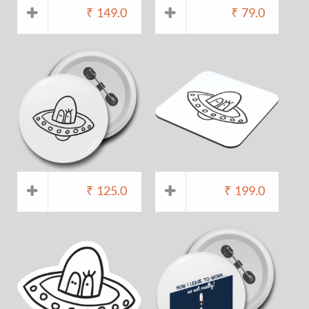
₹
149.0
₹
79.0
₹
125.0
₹
199.0