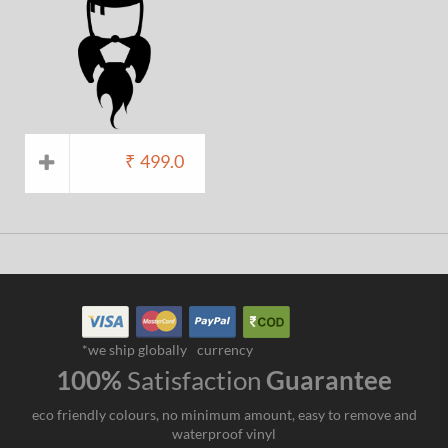
₹
499.0
*we ship globally
currency
100%
Satisfaction
Guarantee
eco friendly colours, no minimum amount, easy to remove and
waterproof vinyl