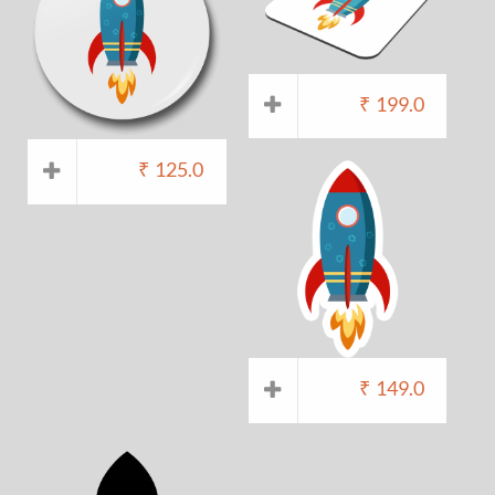
₹
199.0
₹
125.0
₹
149.0