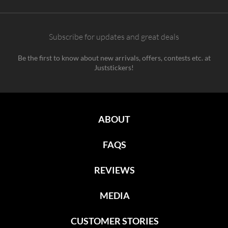
Subscribe for updates and great deals
Be the first to know about new arrivals, offers, contests etc. at
Juststickers!
ABOUT
FAQS
REVIEWS
MEDIA
CUSTOMER STORIES