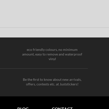
eco friendly colours, no minimum
amount, easy to remove and waterproof
vinyl
Be the first to know about new arrivals,
offers, contests etc. at Juststickers!