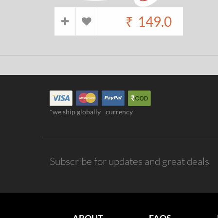
₹
149.0
*we ship globally
currency
Subscribe for updates and great deals