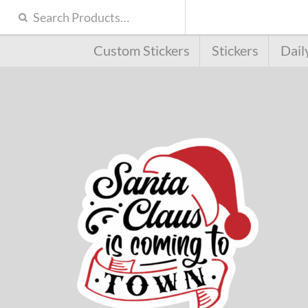
Custom Stickers
Stickers
Dail