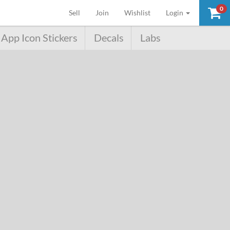
0
(current)
Sell
Join
Wishlist
Login
App Icon Stickers
Decals
Labs