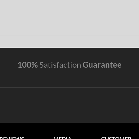
100%
Satisfaction
Guarantee