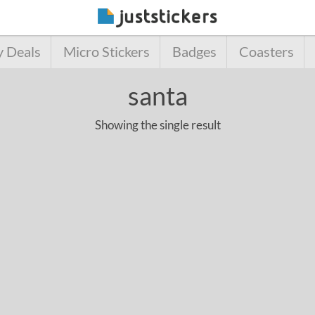
y Deals
Micro Stickers
Badges
Coasters
santa
Showing the single result