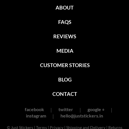
ABOUT
FAQS
REVIEWS
MEDIA
CUSTOMER STORIES
BLOG
CONTACT
facebook
twitter
google +
instagram
hello@juststickers.in
© Just Stickers |
Terms
|
Privacy
|
Shipping and Delivery
|
Returns