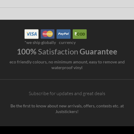
*we ship globally
currency
100%
Satisfaction
Guarantee
eco friendly colours, no minimum amount, easy to remove and
waterproof vinyl
Subscribe for updates and great deals
Be the first to know about new arrivals, offers, contests etc. at
Juststickers!