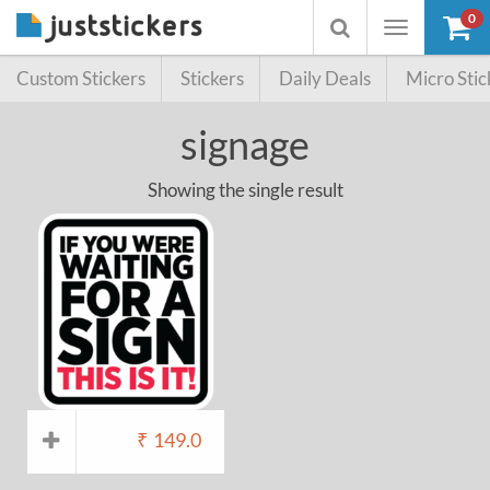
0
Toggle
Toggle
navigation
searchbox
Custom Stickers
Stickers
Daily Deals
Micro Stic
signage
Showing the single result
₹
149.0