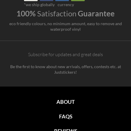
*we ship globally
currency
100%
Satisfaction
Guarantee
eco friendly colours, no minimum amount, easy to remove and
waterproof vinyl
Subscribe for updates and great deals
Be the first to know about new arrivals, offers, contests etc. at
Juststickers!
ABOUT
FAQS
REVIEWS