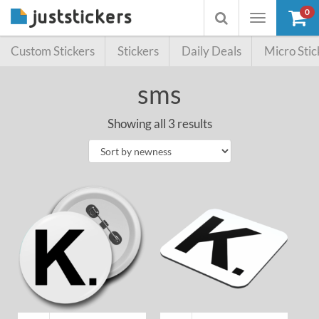
0
Toggle
Toggle
navigation
searchbox
Custom Stickers
Stickers
Daily Deals
Micro Stic
sms
Showing all 3 results