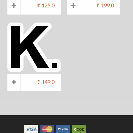
₹
125.0
₹
199.0
₹
149.0