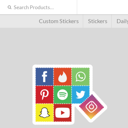
Custom Stickers
Stickers
Dail