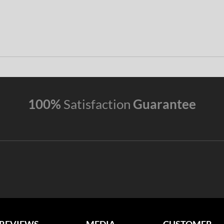
100%
Satisfaction
Guarantee