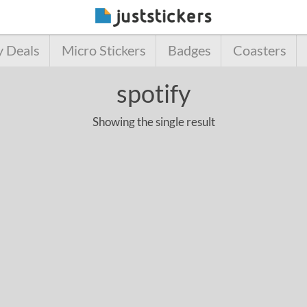
y Deals
Micro Stickers
Badges
Coasters
spotify
Showing the single result