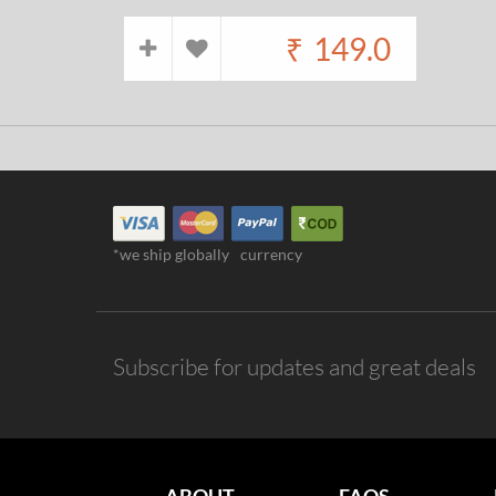
₹
149.0
*we ship globally
currency
Subscribe for updates and great deals