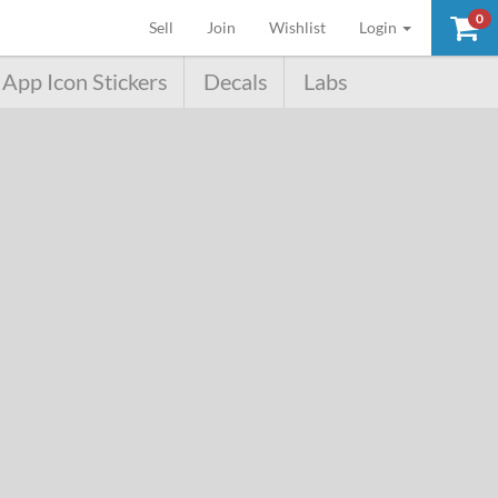
0
(current)
Sell
Join
Wishlist
Login
App Icon Stickers
Decals
Labs