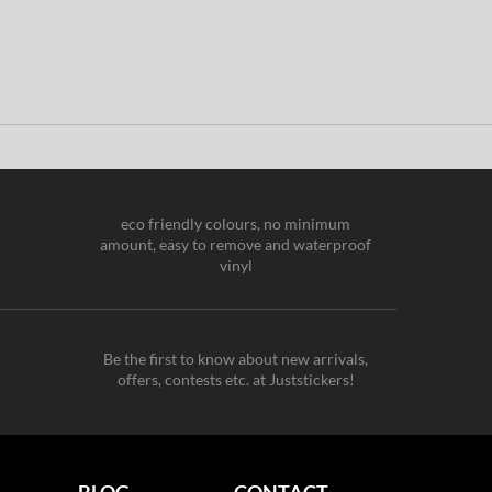
eco friendly colours, no minimum
amount, easy to remove and waterproof
vinyl
Be the first to know about new arrivals,
offers, contests etc. at Juststickers!