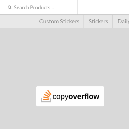
Custom Stickers
Stickers
Dail