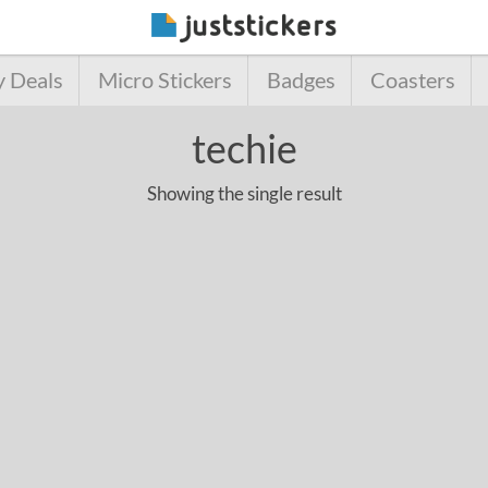
y Deals
Micro Stickers
Badges
Coasters
techie
Showing the single result