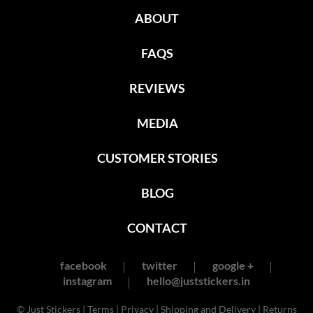
ABOUT
FAQS
REVIEWS
MEDIA
CUSTOMER STORIES
BLOG
CONTACT
facebook
twitter
google +
instagram
hello@juststickers.in
© Just Stickers |
Terms
|
Privacy
|
Shipping and Delivery
|
Returns