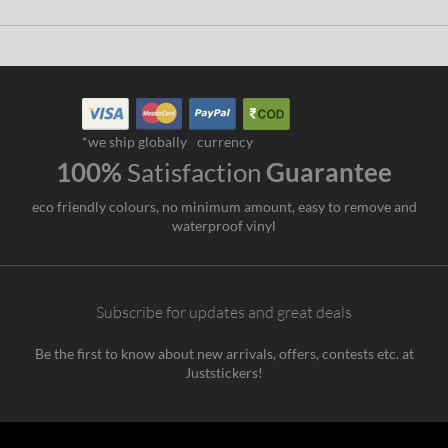
*we ship globally
currency
100%
Satisfaction
Guarantee
eco friendly colours, no minimum amount, easy to remove and
waterproof vinyl
Subscribe for updates and great deals
Be the first to know about new arrivals, offers, contests etc. at
Juststickers!