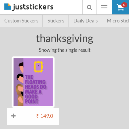
0
Toggle
Toggle
navigation
searchbox
Custom Stickers
Stickers
Daily Deals
Micro Stic
thanksgiving
Showing the single result
₹
149.0