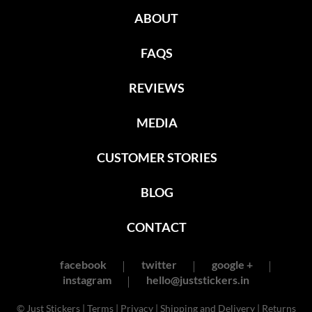
ABOUT
FAQS
REVIEWS
MEDIA
CUSTOMER STORIES
BLOG
CONTACT
facebook
twitter
google +
instagram
hello@juststickers.in
© Just Stickers |
Terms
|
Privacy
|
Shipping and Delivery
|
Returns