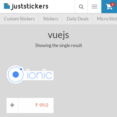
0
Toggle
Toggle
navigation
searchbox
Custom Stickers
Stickers
Daily Deals
Micro Stic
vuejs
Showing the single result
₹
99.0