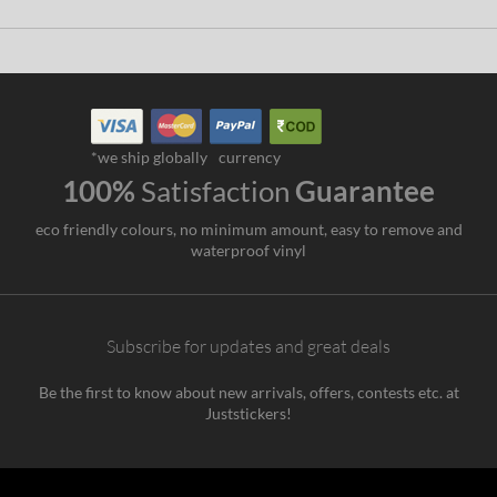
*we ship globally
currency
100%
Satisfaction
Guarantee
eco friendly colours, no minimum amount, easy to remove and
waterproof vinyl
Subscribe for updates and great deals
Be the first to know about new arrivals, offers, contests etc. at
Juststickers!