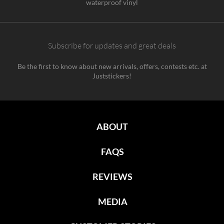
waterproof vinyl
Subscribe for updates and great deals
Be the first to know about new arrivals, offers, contests etc. at
Juststickers!
ABOUT
FAQS
REVIEWS
MEDIA