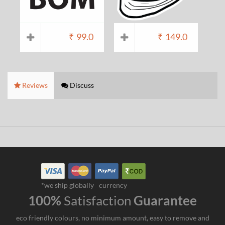
₹
99.0
₹
149.0
Reviews
Discuss
*we ship globally
currency
100%
Satisfaction
Guarantee
eco friendly colours, no minimum amount, easy to remove and