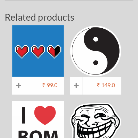
Related products
₹
99.0
₹
149.0