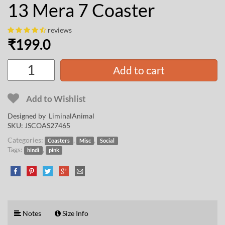
13 Mera 7 Coaster
reviews
₹
199.0
Add to cart
Add to Wishlist
Designed by
LiminalAnimal
SKU:
JSCOAS27465
Categories:
,
,
Coasters
Misc
Social
Tags:
,
hindi
pink
Notes
Size Info