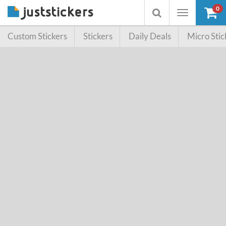
0
Toggle
Toggle
navigation
searchbox
Custom Stickers
Stickers
Daily Deals
Micro Stic