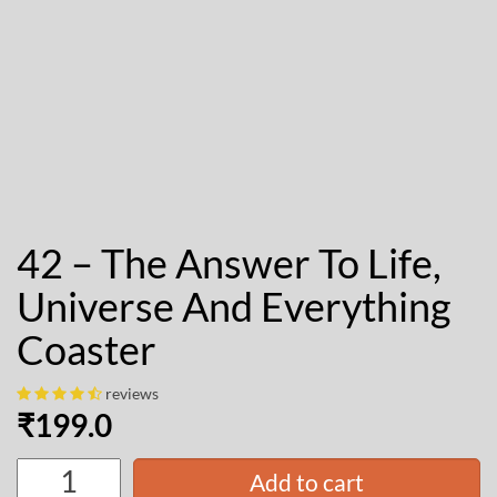
42 – The Answer To Life,
Universe And Everything
Coaster
reviews
₹
199.0
Add to cart