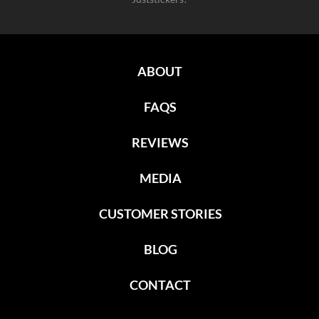
ABOUT
FAQS
REVIEWS
MEDIA
CUSTOMER STORIES
BLOG
CONTACT