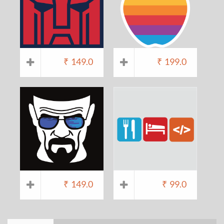
₹
149.0
₹
199.0
₹
149.0
₹
99.0