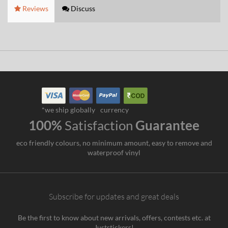
Reviews
Discuss
*we ship globally
currency
100%
Satisfaction
Guarantee
eco friendly colours, no minimum amount, easy to remove and
waterproof vinyl
Subscribe for updates and great deals
Be the first to know about new arrivals, offers, contests etc. at
Juststickers!