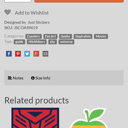
Add to Wishlist
Designed by Just Stickers
SKU:
JSCOAS9619
Categories:
,
,
,
,
Coasters
Fan Art
Geeky
Inspiration
Movies
Tags:
,
,
,
guide
Hitchhikers
sky
universe
Notes
Size Info
Related products