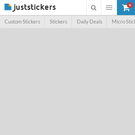
0
Toggle
Toggle
navigation
searchbox
Custom Stickers
Stickers
Daily Deals
Micro Stic