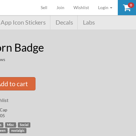
0
(current)
Sell
Join
Wishlist
Login
App Icon Stickers
Decals
Labs
orn Badge
ews
dd to cart
list
Cap
05
,
,
s
Misc
Social
,
een
nostalgic