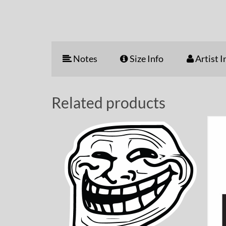
Notes
Size Info
Artist I
Related products