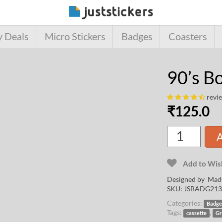
y Deals
Micro Stickers
Badges
Coasters
90’s B
revi
₹
125.0
A
Add to Wish
Designed by
Mad
SKU:
JSBADG213
Categories:
Badge
Tags:
,
cassette
Gr