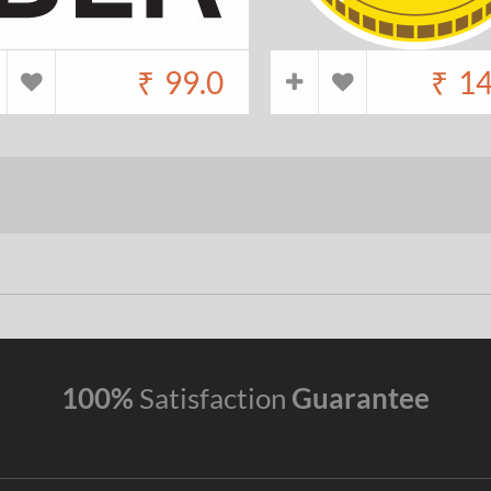
₹
99.0
₹
14
100%
Satisfaction
Guarantee