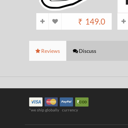
₹
149.0
Reviews
Discuss
*we ship globally
currency