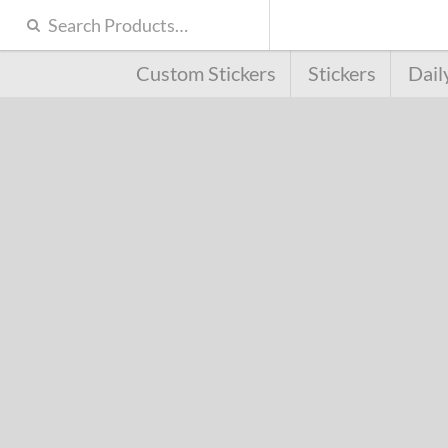
Custom Stickers
Stickers
Dail