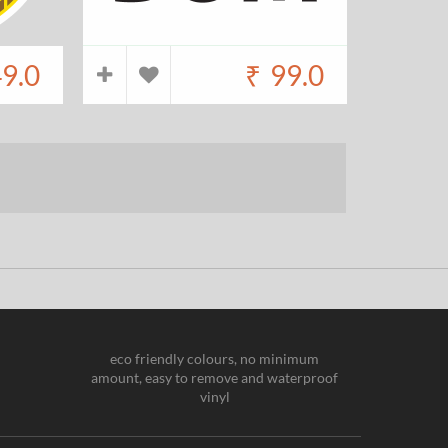
9.0
₹
99.0
eco friendly colours, no minimum
amount, easy to remove and waterproof
vinyl