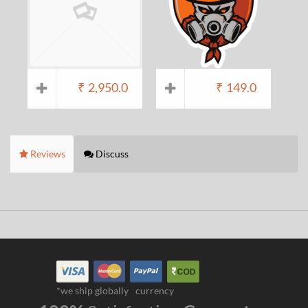
₹
2,950.0
₹
149.0
Reviews
Discuss
*we ship globally
currency