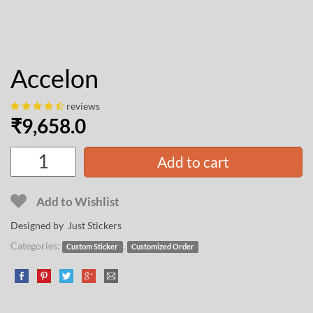
Accelon
reviews
₹
9,658.0
Add to cart
Add to Wishlist
Designed by Just Stickers
Categories:
,
Custom Sticker
Customized Order