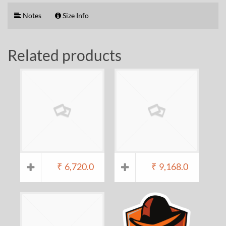
Notes
Size Info
Related products
₹
6,720.0
₹
9,168.0