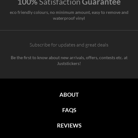
100%
Satisfaction
Guarantee
eco friendly colours, no minimum amount, easy to remove and
waterproof vinyl
Subscribe for updates and great deals
Be the first to know about new arrivals, offers, contests etc. at
Juststickers!
ABOUT
FAQS
REVIEWS