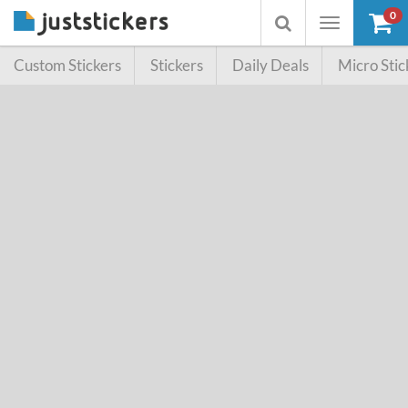
0
Toggle
Toggle
navigation
searchbox
Custom Stickers
Stickers
Daily Deals
Micro Stic