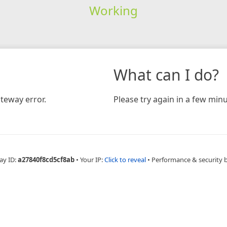
Working
What can I do?
teway error.
Please try again in a few minu
ay ID:
a27840f8cd5cf8ab
•
Your IP:
Click to reveal
•
Performance & security 