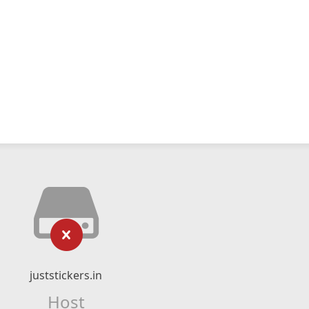
juststickers.in
Host