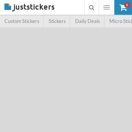
0
Toggle
Toggle
navigation
searchbox
Custom Stickers
Stickers
Daily Deals
Micro Stic