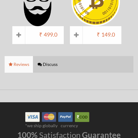
₹
499.0
₹
149.0
Reviews
Discuss
*we ship globally
currency
100%
Satisfaction
Guarantee