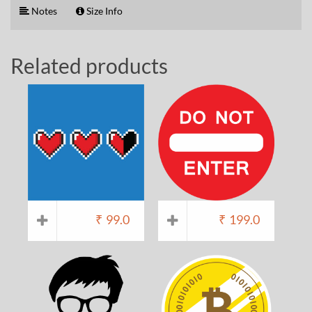
Notes
Size Info
Related products
₹
99.0
₹
199.0