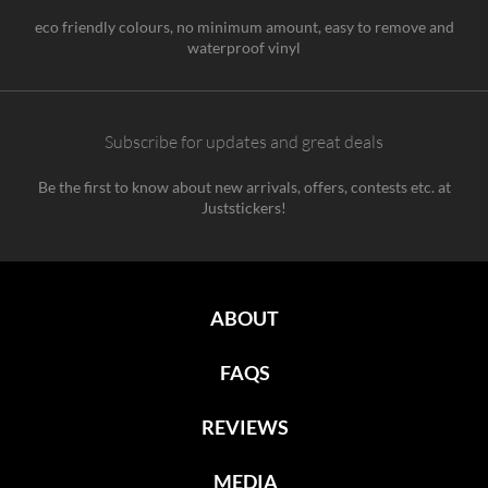
eco friendly colours, no minimum amount, easy to remove and
waterproof vinyl
Subscribe for updates and great deals
Be the first to know about new arrivals, offers, contests etc. at
Juststickers!
ABOUT
FAQS
REVIEWS
MEDIA