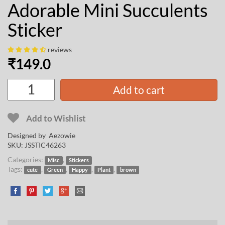
Adorable Mini Succulents
Sticker
reviews
₹
149.0
Add to cart
Add to Wishlist
Designed by
Aezowie
SKU:
JSSTIC46263
Categories:
,
Misc
Stickers
Tags:
,
,
,
,
cute
Green
Happy
Plant
brown