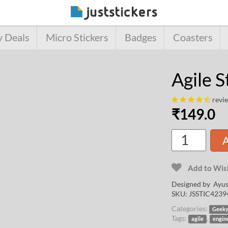
y Deals
Micro Stickers
Badges
Coasters
Agile S
revi
₹
149.0
A
Add to Wish
Designed by
Ayus
SKU:
JSSTIC4239
Categories:
Geek
Tags:
,
agile
engin