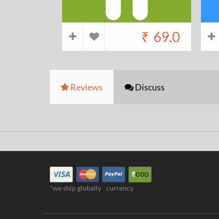
₹
69.0
Reviews
Discuss
*we ship globally
currency