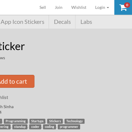
0
(current)
Sell
Join
Wishlist
Login
App Icon Stickers
Decals
Labs
ticker
ews
dd to cart
list
h Sinha
4
,
,
,
,
y
Programming
Startups
Stickers
Technology
,
,
,
,
eering
standup
coder
coding
programmer