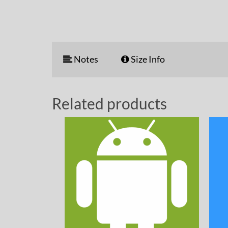
Notes
Size Info
Related products