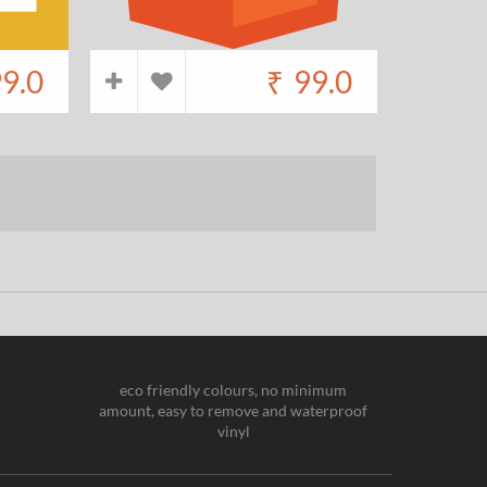
9.0
₹
99.0
eco friendly colours, no minimum
amount, easy to remove and waterproof
vinyl