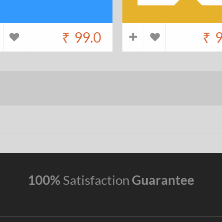
₹
99.0
₹
9
100%
Satisfaction
Guarantee