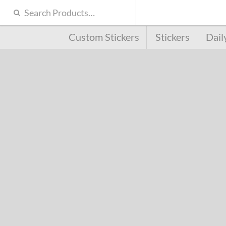
Custom Stickers
Stickers
Dail