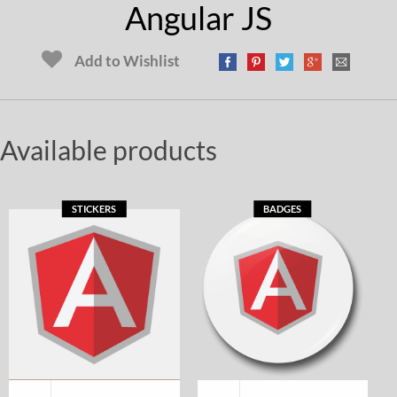
Angular JS
Add to Wishlist
Available products
STICKERS
BADGES