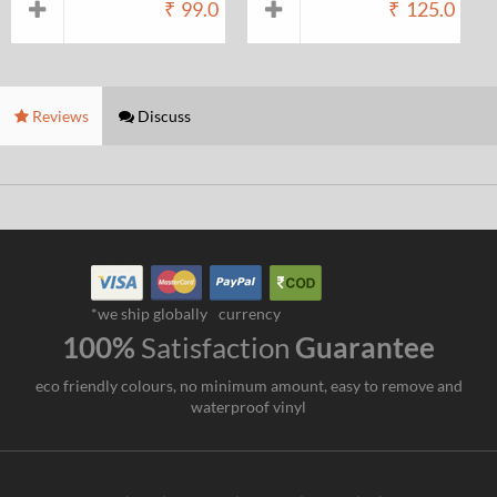
₹
99.0
₹
125.0
Reviews
Discuss
*we ship globally
currency
100%
Satisfaction
Guarantee
eco friendly colours, no minimum amount, easy to remove and
waterproof vinyl