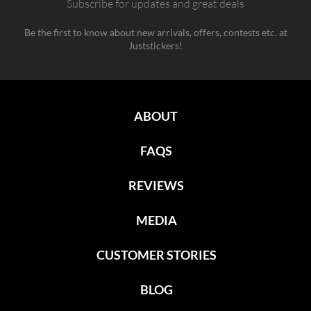
Subscribe for updates and great deals
Be the first to know about new arrivals, offers, contests etc. at
Juststickers!
ABOUT
FAQS
REVIEWS
MEDIA
CUSTOMER STORIES
BLOG