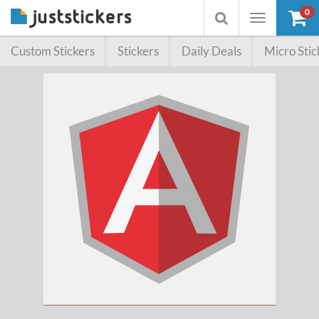
0
Toggle
Toggle
navigation
searchbox
Custom Stickers
Stickers
Daily Deals
Micro Stic