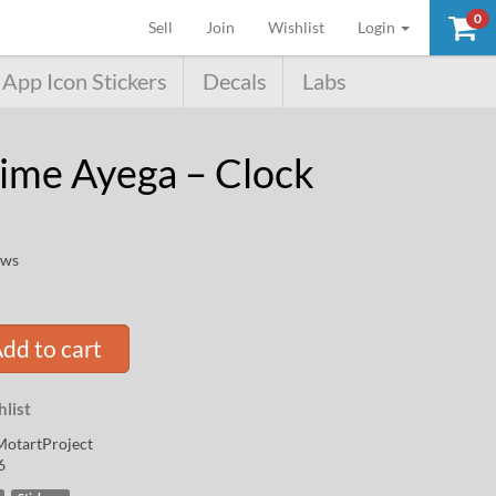
0
(current)
Sell
Join
Wishlist
Login
App Icon Stickers
Decals
Labs
ime Ayega – Clock
ews
dd to cart
list
otartProject
6