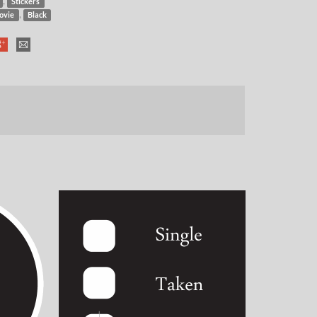
,
Stickers
,
ovie
Black