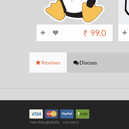
₹
99.0
Reviews
Discuss
*we ship globally
currency