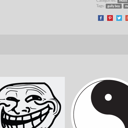
Categories:
Music
Tags:
,
gully boy
m