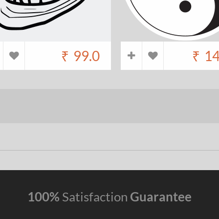
₹
99.0
₹
14
100%
Satisfaction
Guarantee