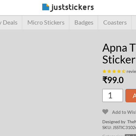
y Deals
Micro Stickers
Badges
Coasters
Apna T
Sticker
revi
₹
99.0
A
Add to Wish
Designed by
TheM
SKU:
JSSTIC3102