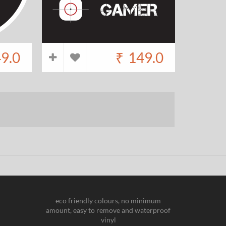
9.0
₹
149.0
eco friendly colours, no minimum
amount, easy to remove and waterproof
vinyl