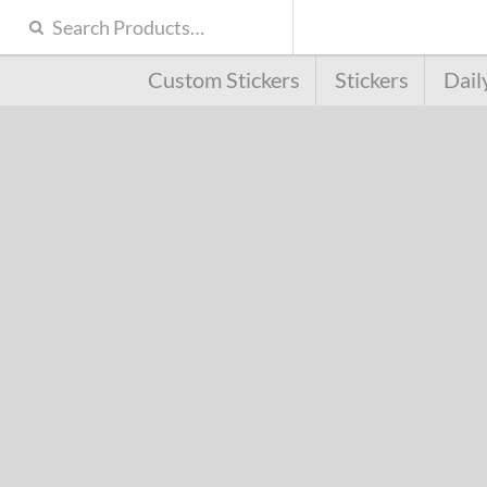
Custom Stickers
Stickers
Dail