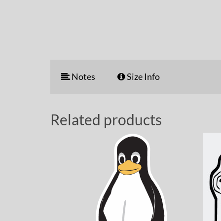
Notes
Size Info
Related products