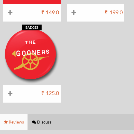
₹
149.0
₹
199.0
BADGES
₹
125.0
Reviews
Discuss