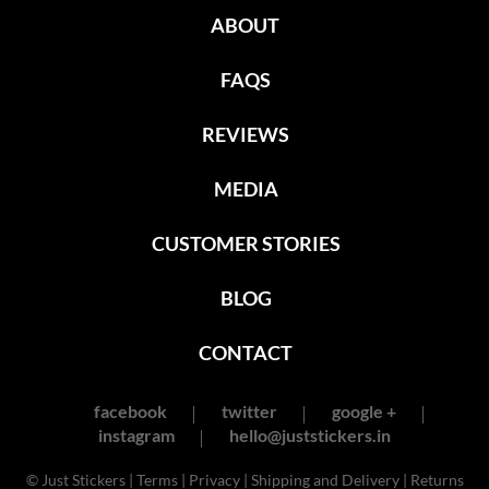
ABOUT
FAQS
REVIEWS
MEDIA
CUSTOMER STORIES
BLOG
CONTACT
facebook
twitter
google +
instagram
hello@juststickers.in
© Just Stickers |
Terms
|
Privacy
|
Shipping and Delivery
|
Returns