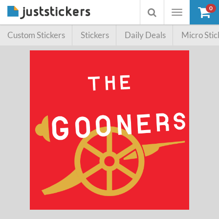
0
Toggle
Toggle
navigation
searchbox
Custom Stickers
Stickers
Daily Deals
Micro Stic