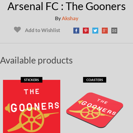
Arsenal FC : The Gooners
By
Akshay
Add to Wishlist
Available products
STICKERS
COASTERS