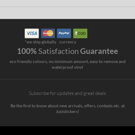
*we ship globally
currency
100%
Satisfaction
Guarantee
eco friendly colours, no minimum amount, easy to remove and
waterproof vinyl
Subscribe for updates and great deals
Be the first to know about new arrivals, offers, contests etc. at
Juststickers!