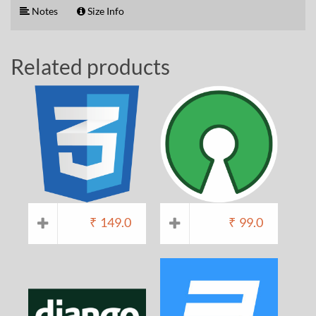
Notes
Size Info
Related products
₹
149.0
₹
99.0