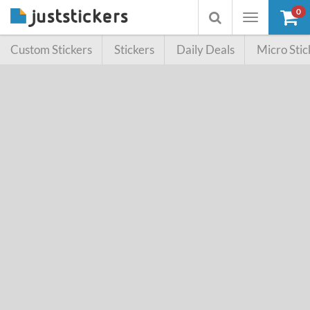
0
Toggle
Toggle
navigation
searchbox
Custom Stickers
Stickers
Daily Deals
Micro Stic