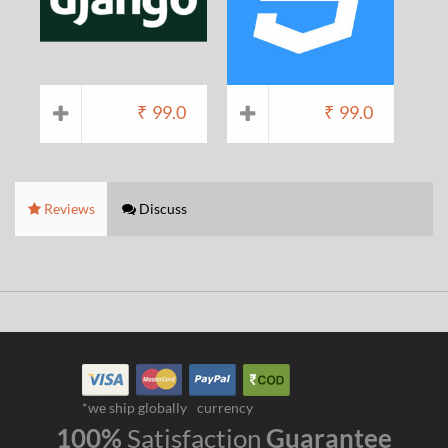
₹
99.0
₹
99.0
Reviews
Discuss
*we ship globally
currency
100%
Satisfaction
Guarantee