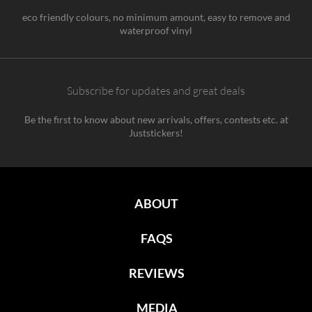
eco friendly colours, no minimum amount, easy to remove and
waterproof vinyl
Subscribe for updates and great deals
Be the first to know about new arrivals, offers, contests etc. at
Juststickers!
ABOUT
FAQS
REVIEWS
MEDIA