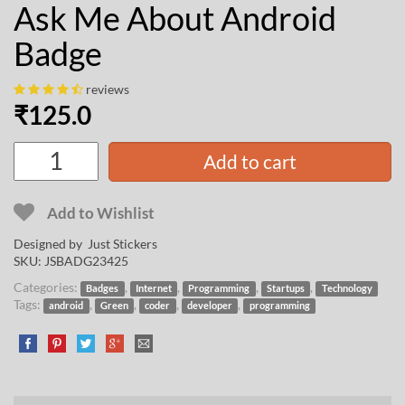
Ask Me About Android
Badge
reviews
₹
125.0
Add to cart
Add to Wishlist
Designed by Just Stickers
SKU:
JSBADG23425
Categories:
,
,
,
,
Badges
Internet
Programming
Startups
Technology
Tags:
,
,
,
,
android
Green
coder
developer
programming