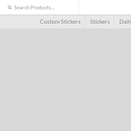
Custom Stickers
Stickers
Dail