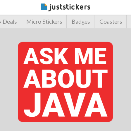
y Deals
Micro Stickers
Badges
Coasters