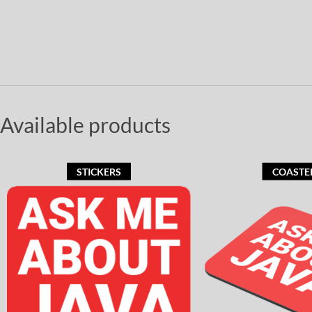
Available products
STICKERS
COASTE