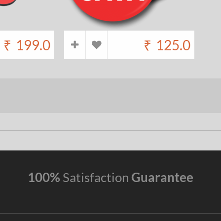
₹
199.0
₹
125.0
100%
Satisfaction
Guarantee