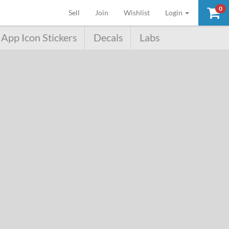
0
(current)
Sell
Join
Wishlist
Login
App Icon Stickers
Decals
Labs