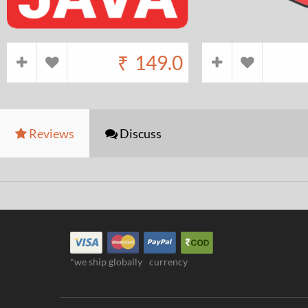
₹
149.0
Reviews
Discuss
*we ship globally
currency