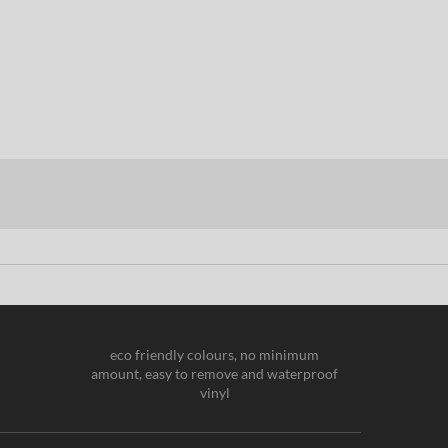
eco friendly colours, no minimum
amount, easy to remove and waterproof
vinyl