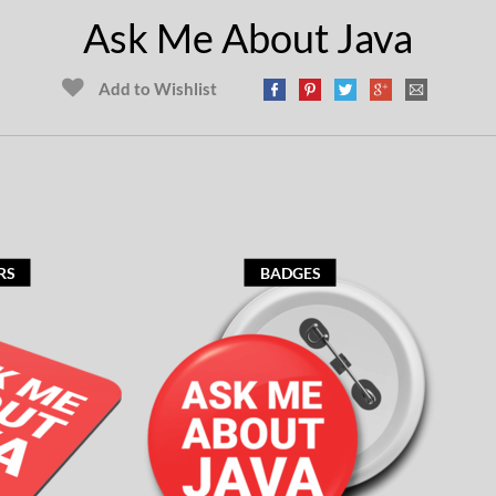
Ask Me About Java
Add to Wishlist
RS
BADGES