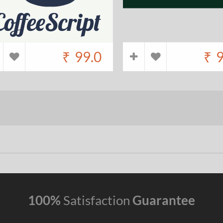
₹
99.0
₹
9
100%
Satisfaction
Guarantee