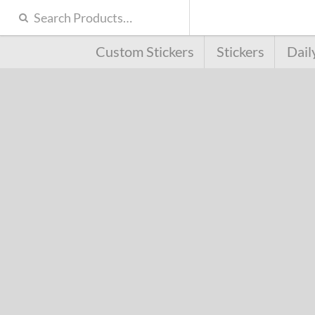
Custom Stickers
Stickers
Dail