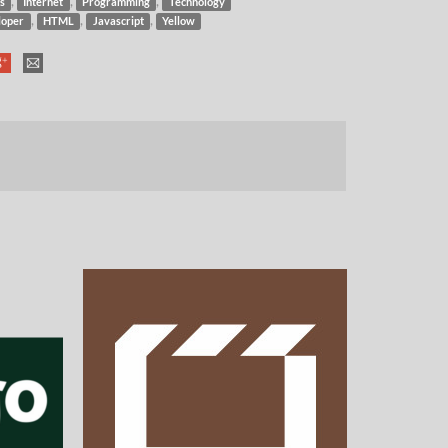
,
,
,
s
Internet
Programming
Technology
,
,
,
loper
HTML
Javascript
Yellow