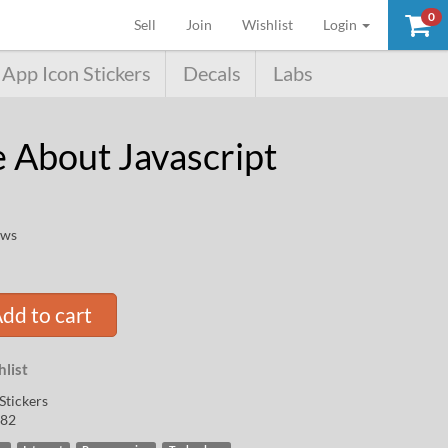
0
(current)
Sell
Join
Wishlist
Login
App Icon Stickers
Decals
Labs
 About Javascript
ews
dd to cart
list
Stickers
82