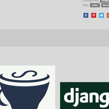
Categories:
Badge
Tags:
,
coder
deve