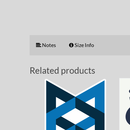
Notes
Size Info
Related products