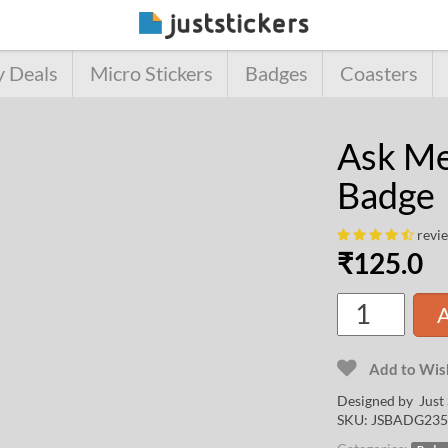
y Deals
Micro Stickers
Badges
Coasters
Ask Me
Badge
revi
₹
125.0
A
Add to Wish
Designed by Just 
SKU:
JSBADG235