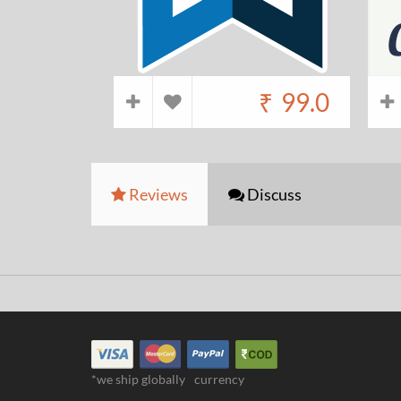
₹
99.0
Reviews
Discuss
*we ship globally
currency