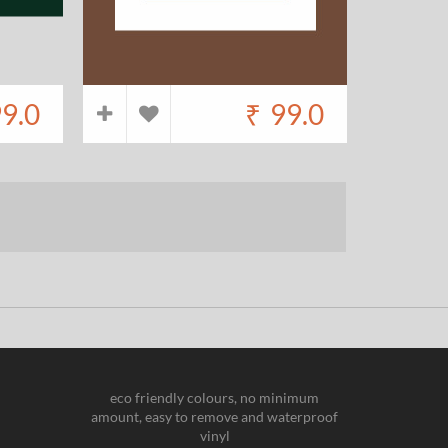
9.0
₹
99.0
eco friendly colours, no minimum
amount, easy to remove and waterproof
vinyl