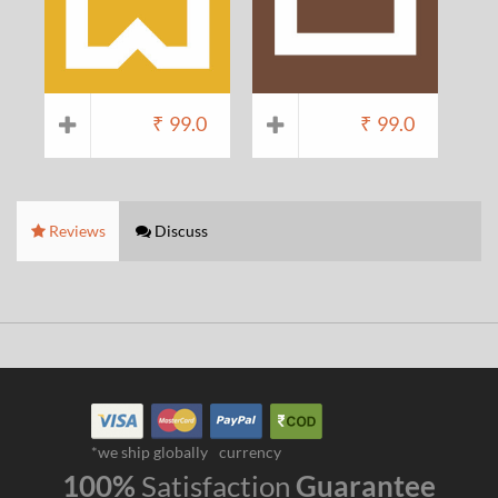
₹
99.0
₹
99.0
Reviews
Discuss
*we ship globally
currency
100%
Satisfaction
Guarantee