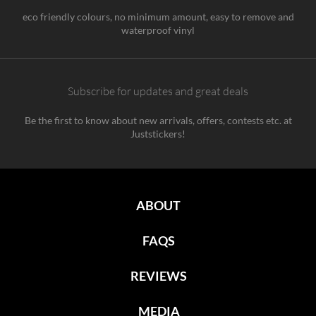
eco friendly colours, no minimum amount, easy to remove and
waterproof vinyl
Subscribe for updates and great deals
Be the first to know about new arrivals, offers, contests etc. at
Juststickers!
ABOUT
FAQS
REVIEWS
MEDIA