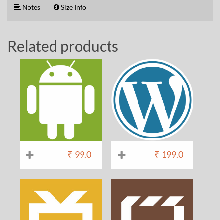
Notes
Size Info
Related products
₹
99.0
₹
199.0