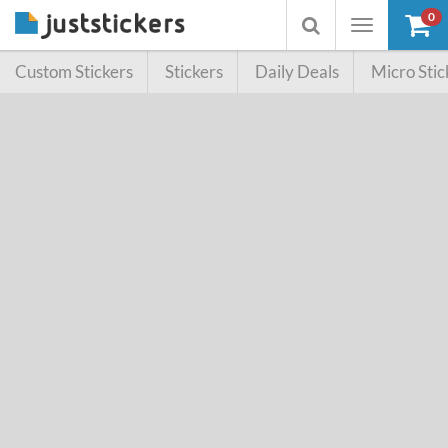
0
Toggle
Toggle
navigation
searchbox
Custom Stickers
Stickers
Daily Deals
Micro Stic