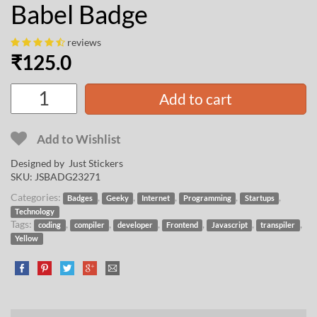
Babel Badge
reviews
₹
125.0
Add to cart
Add to Wishlist
Designed by Just Stickers
SKU:
JSBADG23271
Categories:
,
,
,
,
,
Badges
Geeky
Internet
Programming
Startups
Technology
Tags:
,
,
,
,
,
,
coding
compiler
developer
Frontend
Javascript
transpiler
Yellow