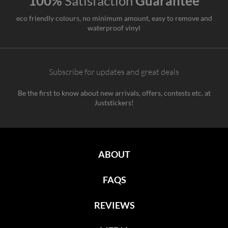
100%
Satisfaction
Guarantee
eco friendly colours, no minimum amount, easy to remove and
waterproof vinyl
Subscribe for updates and great deals
Be the first to know about new arrivals, offers, contests etc. at
Juststickers!
ABOUT
FAQS
REVIEWS