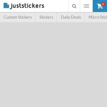
0
Toggle
Toggle
navigation
searchbox
Custom Stickers
Stickers
Daily Deals
Micro Stic