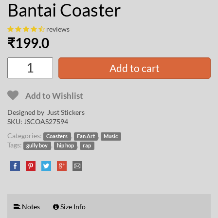
Bantai Coaster
reviews
₹
199.0
Add to cart
Add to Wishlist
Designed by Just Stickers
SKU:
JSCOAS27594
Categories:
,
,
Coasters
Fan Art
Music
Tags:
,
,
gully boy
hip hop
rap
Notes
Size Info