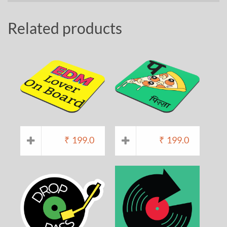
Related products
₹
199.0
₹
199.0