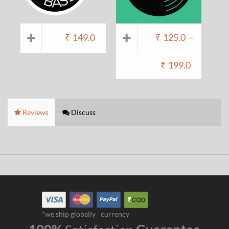
₹
149.0
₹
125.0
–
₹
199.0
Reviews
Discuss
*we ship globally
currency