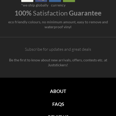
*we ship globally
currency
100%
Satisfaction
Guarantee
eco friendly colours, no minimum amount, easy to remove and
waterproof vinyl
Subscribe for updates and great deals
Be the first to know about new arrivals, offers, contests etc. at
Juststickers!
ABOUT
FAQS