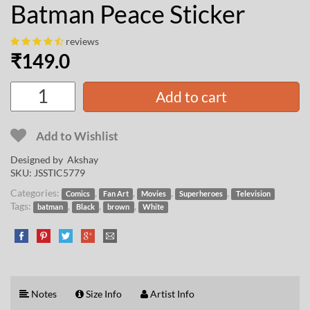
Batman Peace Sticker
reviews
₹
149.0
Add to cart
Add to Wishlist
Designed by
Akshay
SKU:
JSSTIC5779
Categories:
,
,
,
,
Comics
Fan Art
Movies
Superheroes
Television
Tags:
,
,
,
batman
Black
brown
White
Notes
Size Info
Artist Info