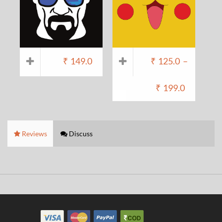
₹
149.0
₹
125.0
–
₹
199.0
Reviews
Discuss