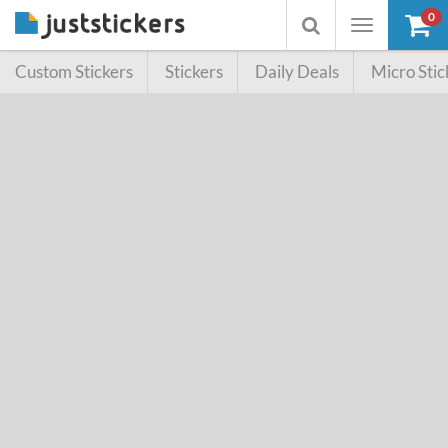
0
Toggle
Toggle
navigation
searchbox
Custom Stickers
Stickers
Daily Deals
Micro Stic