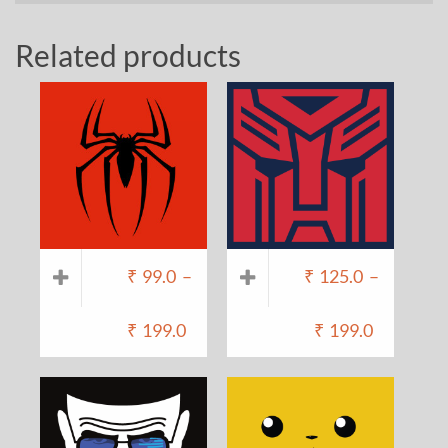
Related products
₹
99.0
–
₹
125.0
–
₹
199.0
₹
199.0