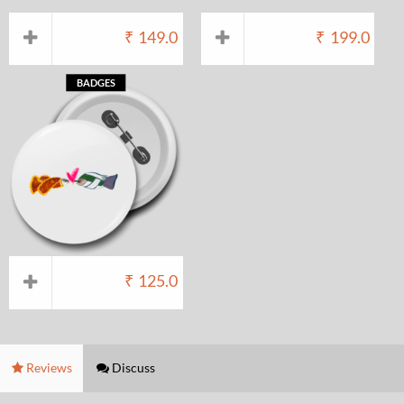
₹
149.0
₹
199.0
BADGES
₹
125.0
Reviews
Discuss