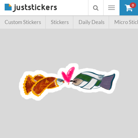
0
Toggle
Toggle
navigation
searchbox
Custom Stickers
Stickers
Daily Deals
Micro Stic