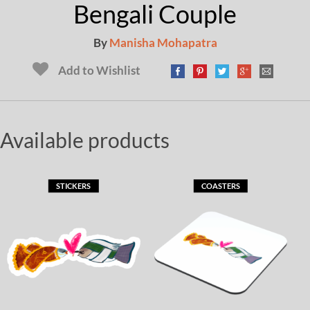
Bengali Couple
By
Manisha Mohapatra
Add to Wishlist
Available products
STICKERS
COASTERS