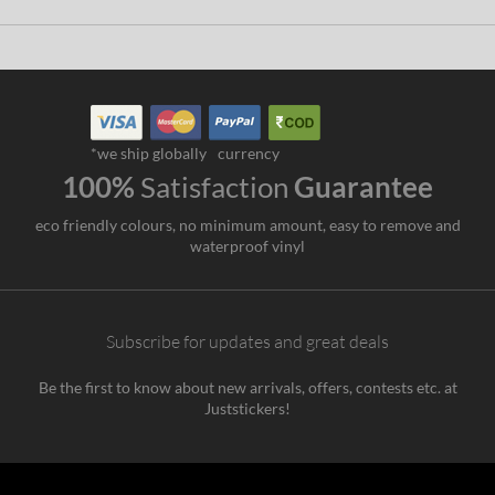
*we ship globally
currency
100%
Satisfaction
Guarantee
eco friendly colours, no minimum amount, easy to remove and
waterproof vinyl
Subscribe for updates and great deals
Be the first to know about new arrivals, offers, contests etc. at
Juststickers!