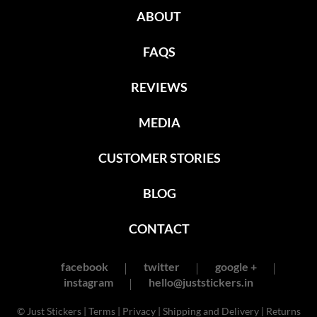
ABOUT
FAQS
REVIEWS
MEDIA
CUSTOMER STORIES
BLOG
CONTACT
facebook
twitter
google +
instagram
hello@juststickers.in
© Just Stickers |
Terms
|
Privacy
|
Shipping and Delivery
|
Returns