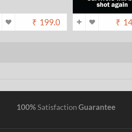
₹
199.0
₹
14
100%
Satisfaction
Guarantee