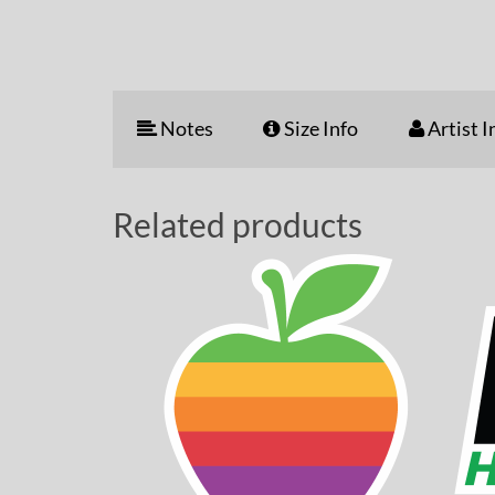
Notes
Size Info
Artist I
Related products