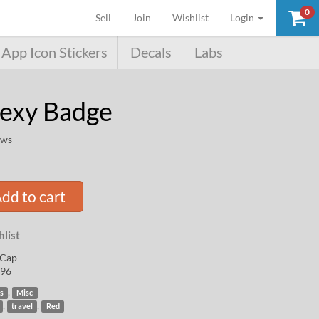
0
(current)
Sell
Join
Wishlist
Login
App Icon Stickers
Decals
Labs
Sexy Badge
ews
dd to cart
list
Cap
96
,
s
Misc
,
,
travel
Red