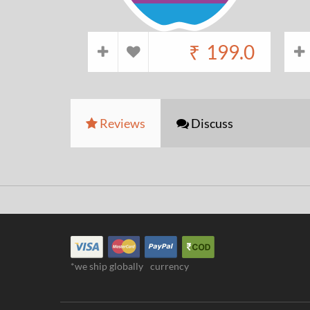
₹
199.0
Reviews
Discuss
*we ship globally
currency