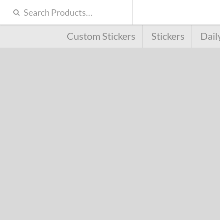
Custom Stickers
Stickers
Dail