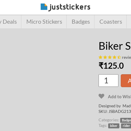
y Deals
Micro Stickers
Badges
Coasters
Biker 
revi
₹
125.0
A
Add to Wish
Designed by
Mad
SKU:
JSBADG213
Categories:
Badge
Tags:
,
biker
rider