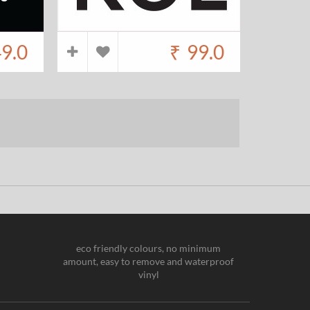
9.0
₹
99.0
eco friendly colours, no minimum
amount, easy to remove and waterproof
vinyl